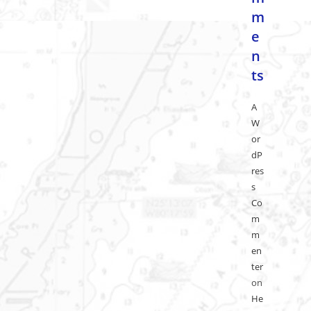
m
e
n
ts
A
W
or
dP
res
s
Co
m
m
en
ter
on
He