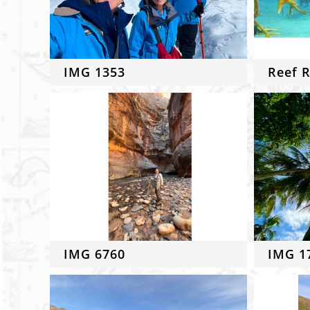
IMG 1353
Reef R
IMG 6760
IMG 1