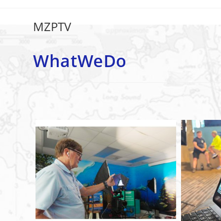
WhatWeDo
MZPTV
WhatWeDo