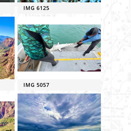
IMG 6125
IMG 5057