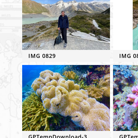
IMG 0829
IMG 0
GPTempDownload-3
GPTem