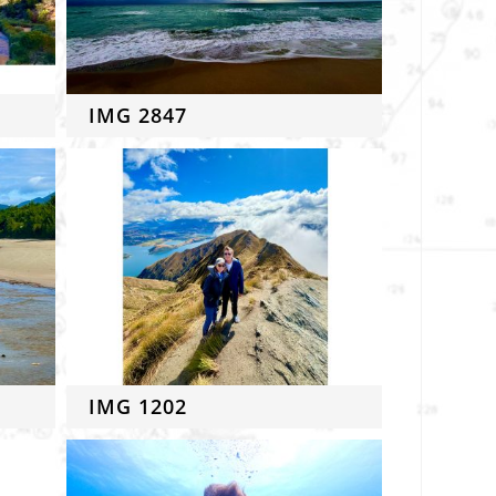
IMG 2847
IMG 1202