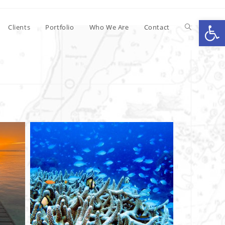
Op
Clients
Portfolio
Who We Are
Contact