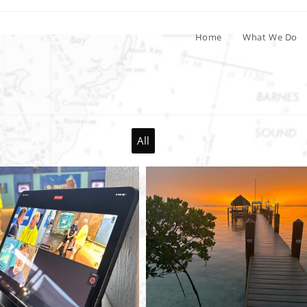
Home
What We Do
All