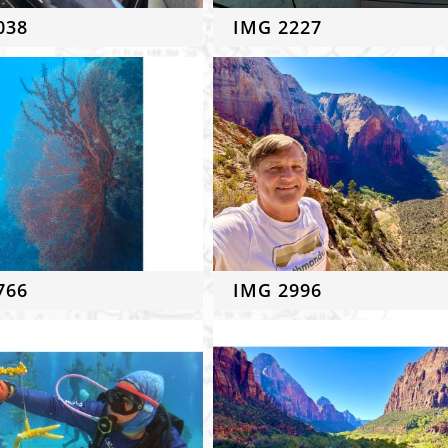
038
IMG 2227
766
IMG 2996