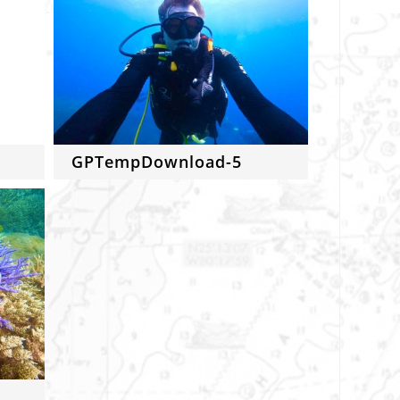
GPTempDownload-5