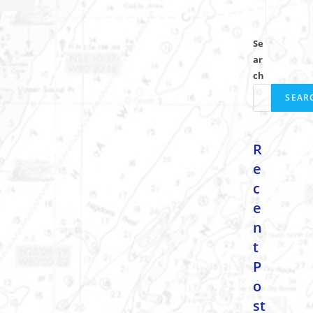
Se
ar
ch
SEAR
R
e
c
e
n
t
P
o
st