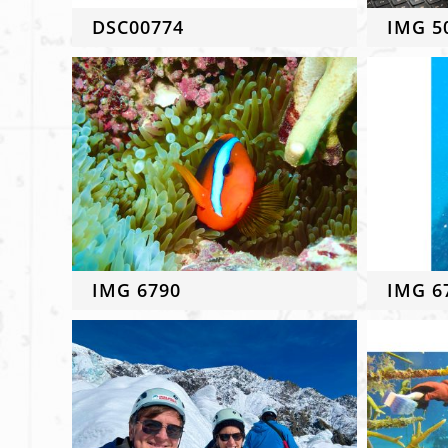
DSC00774
IMG 5
IMG 6790
IMG 6