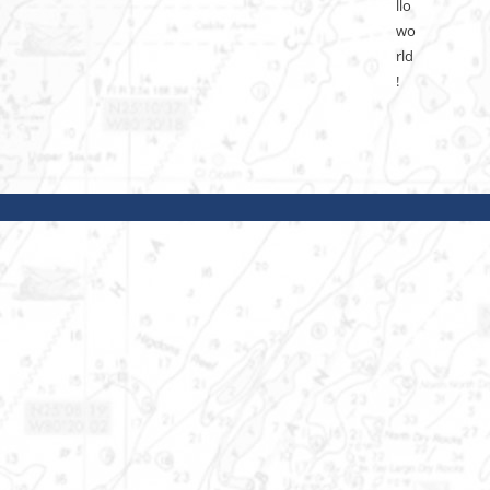
llo
wo
rld
!