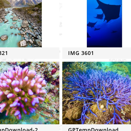
821
IMG 3601
pDownload-2
GPTempDownload