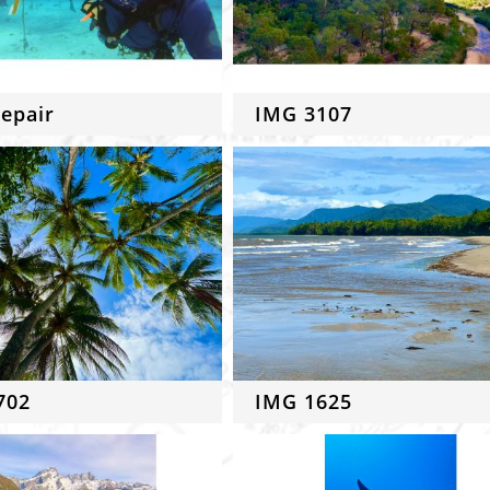
epair
IMG 3107
702
IMG 1625