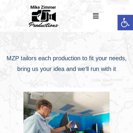
Op
MZP tailors each production to fit your needs,
bring us your idea and we’ll run with it