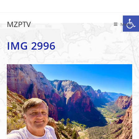
Op
IMG 2996
MZPTV
Menu
IMG 2996