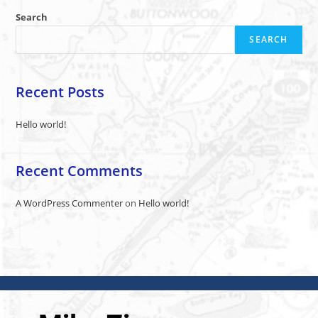
Search
SEARCH
Recent Posts
Hello world!
Recent Comments
A WordPress Commenter
on
Hello world!