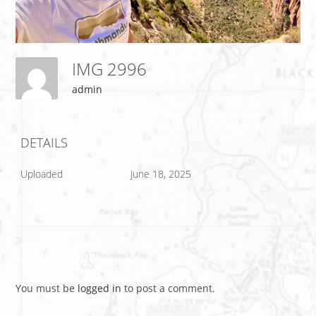
IMG 2996
admin
DETAILS
Uploaded
June 18, 2025
Leave a Reply
You must be
logged in
to post a comment.