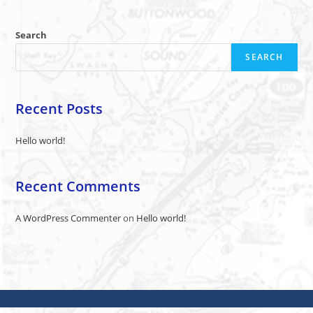
Search
SEARCH
Recent Posts
Hello world!
Recent Comments
A WordPress Commenter
on
Hello world!