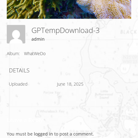
GPTempDownload-3
admin
Album:
WhatWeDo
DETAILS
Uploaded
June 18, 2025
Leave a Reply
You must be
logged in
to post a comment.