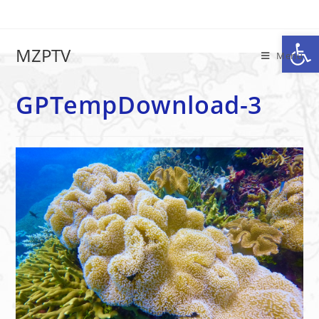
Op
GPTempDownload-3
MZPTV
Menu
GPTempDownload-3