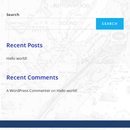
Search
SEARCH
Recent Posts
Hello world!
Recent Comments
A WordPress Commenter
on
Hello world!