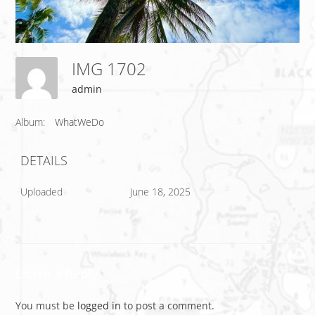
IMG 1702
admin
Album:
WhatWeDo
DETAILS
Uploaded
June 18, 2025
Leave a Reply
You must be
logged in
to post a comment.