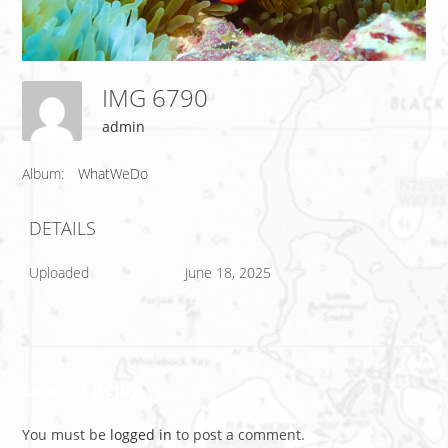
IMG 6790
admin
Album:
WhatWeDo
DETAILS
Uploaded
June 18, 2025
Leave a Reply
You must be
logged in
to post a comment.