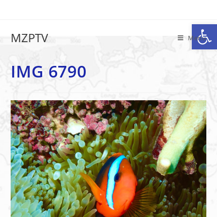
Op
IMG 6790
MZPTV
Menu
IMG 6790