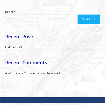
Search
SEARCH
Recent Posts
Hello world!
Recent Comments
A WordPress Commenter
on
Hello world!